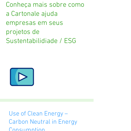
Conheça mais sobre como
a Cartonale ajuda
empresas em seus
projetos de
Sustentabilidiade / ESG
Use of Clean Energy –
Carbon Neutral in Energy
Consumption