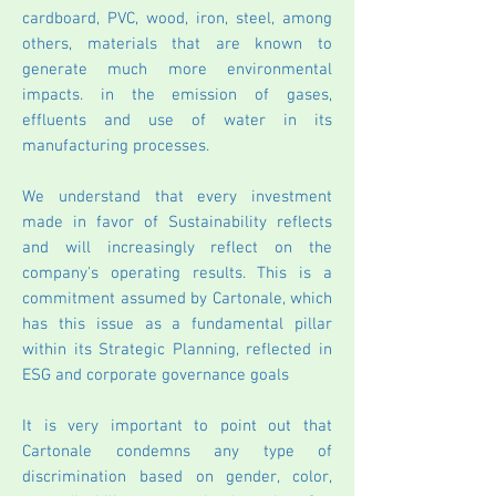
cardboard, PVC, wood, iron, steel, among
others, materials that are known to
generate much more environmental
impacts. in the emission of gases,
effluents and use of water in its
manufacturing processes.
We understand that every investment
made in favor of Sustainability reflects
and will increasingly reflect on the
company's operating results. This is a
commitment assumed by Cartonale, which
has this issue as a fundamental pillar
within its Strategic Planning, reflected in
ESG and corporate governance goals
It is very important to point out that
Cartonale condemns any type of
discrimination based on gender, color,