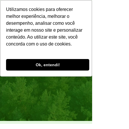
Utilizamos cookies para oferecer
melhor experiência, melhorar o
desempenho, analisar como você
interage em nosso site e personalizar
conteúdo. Ao utilizar este site, você
concorda com o uso de cookies.
Ok, entendi!
Sustainability