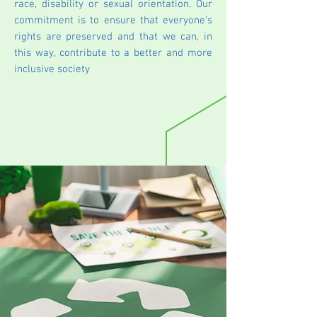
race, disability or sexual orientation. Our
commitment is to ensure that everyone's
rights are preserved and that we can, in
this way, contribute to a better and more
inclusive society