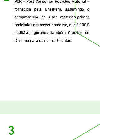
PCR – Post Consumer Recycled Material –
fornecida pela Braskem, assumindo o
compromisso de usar matérias-primas
recicladas em nosso processo, que é 100%
auditável, gerando também Créditos de
Carbono para os nossos Clientes;
3