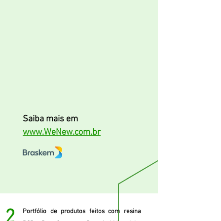
Saiba mais em
www.WeNew.com.br
2
Portfólio de produtos feitos com resina