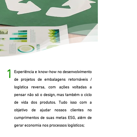
1
Experiência e know-how no desenvolvimento
de projetos de embalagens retornáveis /
logística reversa, com ações voltadas a
pensar não só o design, mas também o ciclo
de vida dos produtos. Tudo isso com a
objetivo de ajudar nossos clientes no
cumprimentos de suas metas ESG, além de
gerar economia nos processos logísticos;