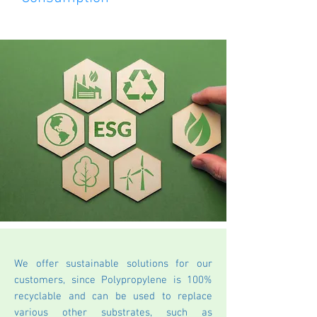
We offer sustainable solutions for our
customers, since Polypropylene is 100%
recyclable and can be used to replace
various other substrates, such as