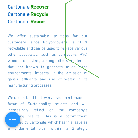
Cartonale
Recover
Cartonale
Recycle
Cartonale
Reuse
We offer sustainable solutions for our
customers, since Polypropylene is 100%
recyclable and can be used to replace various
other substrates, such as cardboard, PVC,
wood, iron, steel, among others, materials
that are known to generate much more
environmental impacts. in the emission of
gases, effluents and use of water in its
manufacturing processes.
We understand that every investment made in
favor of Sustainability reflects and will
increasingly reflect on the company's
operating results. This is a commitment
assumed by Cartonale, which has this issue as
a fundamental pillar within its Strategic
Planning, reflected in ESG and corporate